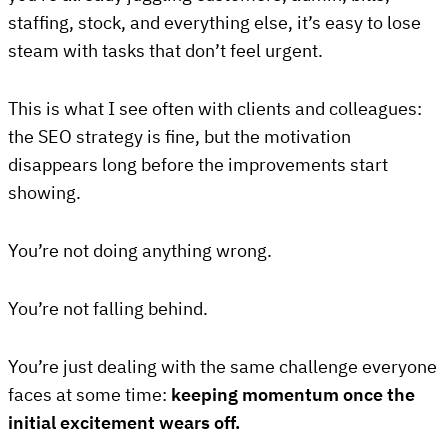
staffing, stock, and everything else, it’s easy to lose
steam with tasks that don’t feel urgent.
This is what I see often with clients and colleagues:
the SEO strategy is fine, but the motivation
disappears long before the improvements start
showing.
You’re not doing anything wrong.
You’re not falling behind.
You’re just dealing with the same challenge everyone
faces at some time:
keeping momentum once the
initial excitement wears off.