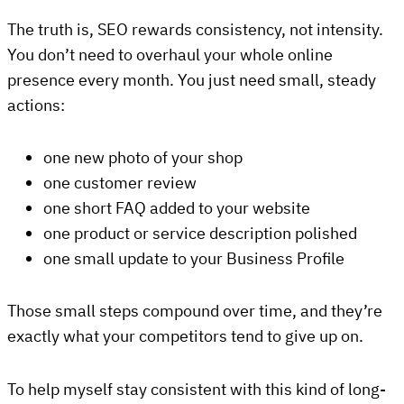
The truth is, SEO rewards consistency, not intensity.
You don’t need to overhaul your whole online
presence every month. You just need small, steady
actions:
one new photo of your shop
one customer review
one short FAQ added to your website
one product or service description polished
one small update to your Business Profile
Those small steps compound over time, and they’re
exactly what your competitors tend to give up on.
To help myself stay consistent with this kind of long-