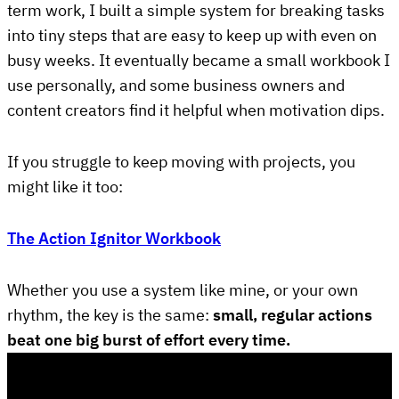
term work, I built a simple system for breaking tasks
into tiny steps that are easy to keep up with even on
busy weeks. It eventually became a small workbook I
use personally, and some business owners and
content creators find it helpful when motivation dips.
If you struggle to keep moving with projects, you
might like it too:
The Action Ignitor Workbook
Whether you use a system like mine, or your own
rhythm, the key is the same:
small, regular actions
beat one big burst of effort every time.