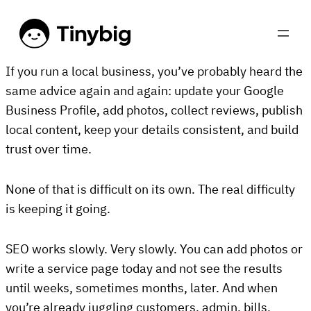
If you run a local business, you’ve probably heard the
same advice again and again: update your Google
Business Profile, add photos, collect reviews, publish
local content, keep your details consistent, and build
trust over time.
None of that is difficult on its own. The real difficulty
is keeping it going.
SEO works slowly. Very slowly. You can add photos or
write a service page today and not see the results
until weeks, sometimes months, later. And when
you’re already juggling customers, admin, bills,