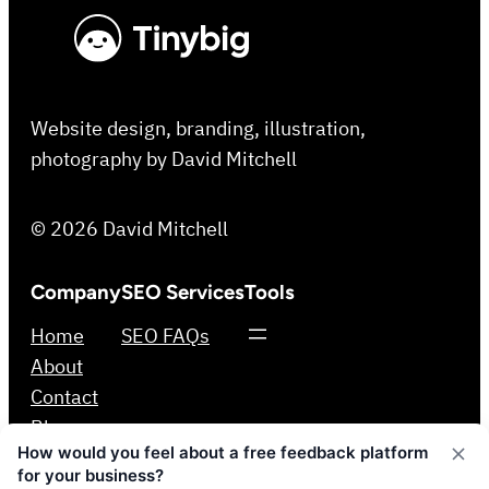
Website design, branding, illustration,
photography by David Mitchell
© 2026 David Mitchell
Company
SEO Services
Tools
Home
SEO FAQs
About
Contact
Blog
How would you feel about a free feedback platform
for your business?