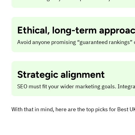
Ethical, long-term approa
Avoid anyone promising “guaranteed rankings” or 
Strategic alignment
SEO must fit your wider marketing goals. Integrat
With that in mind, here are the top picks for Best