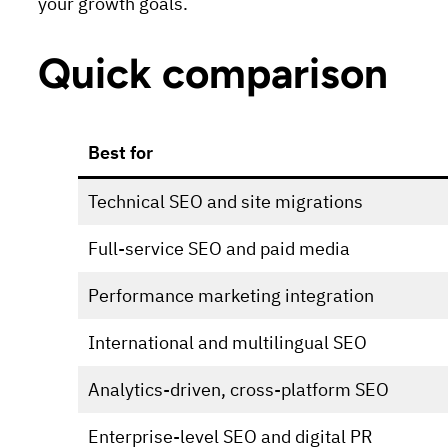
your growth goals.
Quick comparison
Best for
Technical SEO and site migrations
Full-service SEO and paid media
Performance marketing integration
International and multilingual SEO
Analytics-driven, cross-platform SEO
Enterprise-level SEO and digital PR