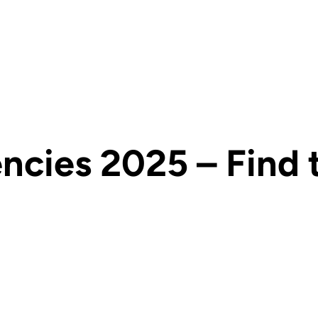
ies 2025 – Find th