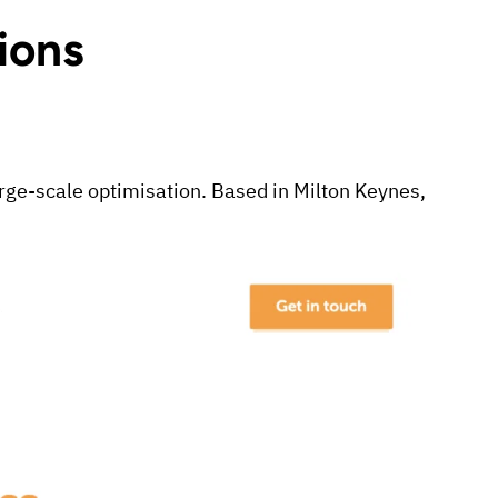
ions
large-scale optimisation. Based in Milton Keynes,