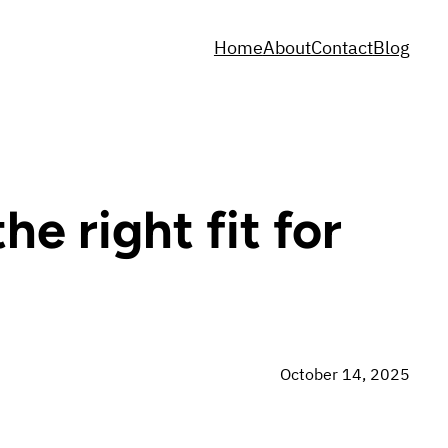
Home
About
Contact
Blog
e right fit for
October 14, 2025