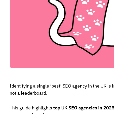
Identifying a single ‘best’ SEO agency in the UK i
not a leaderboard.
This guide highlights
top UK SEO agencies in 202