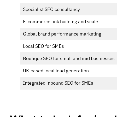
Specialist SEO consultancy
E-commerce link building and scale
Global brand performance marketing
Local SEO for SMEs
Boutique SEO for small and mid businesses
UK-based local lead generation
Integrated inbound SEO for SMEs