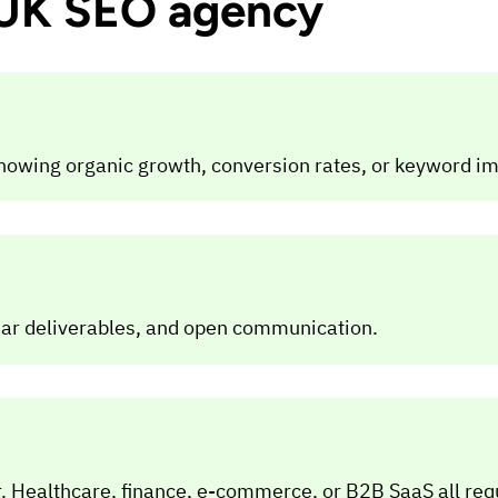
a UK SEO agency
howing organic growth, conversion rates, or keyword 
ear deliverables, and open communication.
. Healthcare, finance, e-commerce, or B2B SaaS all req