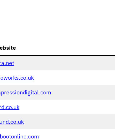
ebsite
ra.net
eoworks.co.uk
pressiondigital.com
rd.co.uk
und.co.uk
bootonline.com