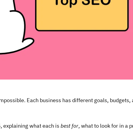
s impossible. Each business has different goals, budgets
5
, explaining what each is
best for
, what to look for in a