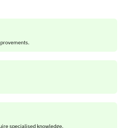
improvements.
uire specialised knowledge.