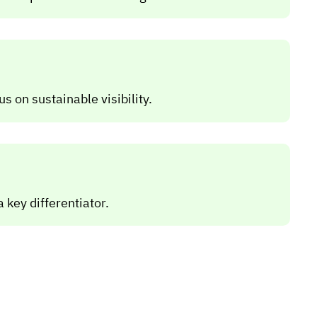
 on sustainable visibility.
 key differentiator.