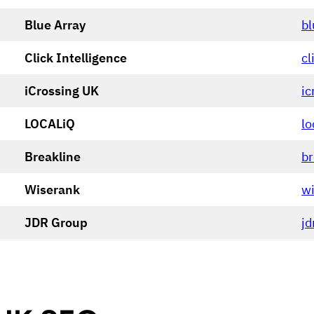
Blue Array
bl
Click Intelligence
cl
iCrossing UK
ic
LOCALiQ
lo
Breakline
b
Wiserank
wi
JDR Group
jd