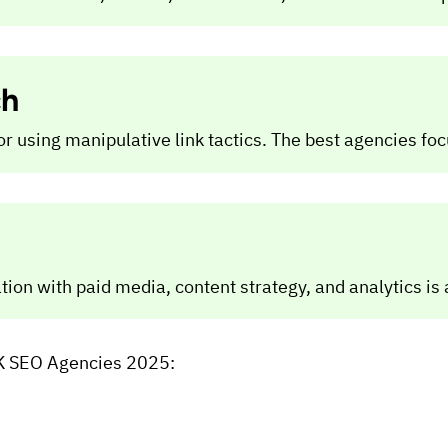
ch
using manipulative link tactics. The best agencies focus
ion with paid media, content strategy, and analytics is a
 UK SEO Agencies 2025: