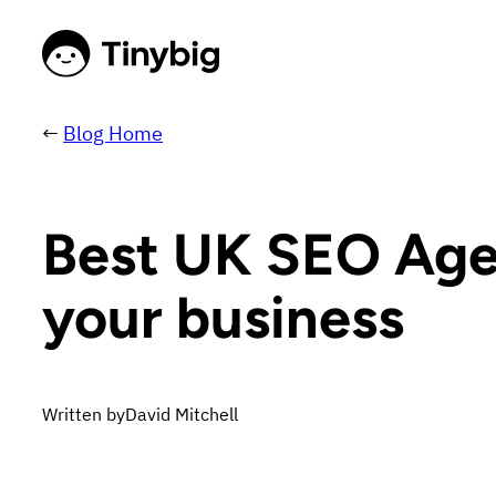
←
Blog Home
Best UK SEO Agenc
your business
Written by
David Mitchell