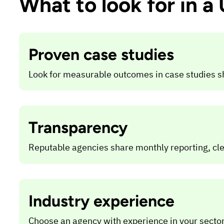
What to look for in 
Proven case studies
Look for measurable outcomes in case studies s
Transparency
Reputable agencies share monthly reporting, cl
Industry experience
Choose an agency with experience in your sector