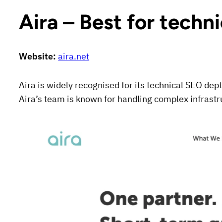
Aira – Best for techn
Website:
aira.net
Aira is widely recognised for its technical SEO dep
Aira’s team is known for handling complex infrastr