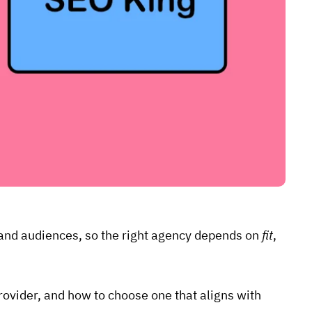
, and audiences, so the right agency depends on
fit
,
 provider, and how to choose one that aligns with