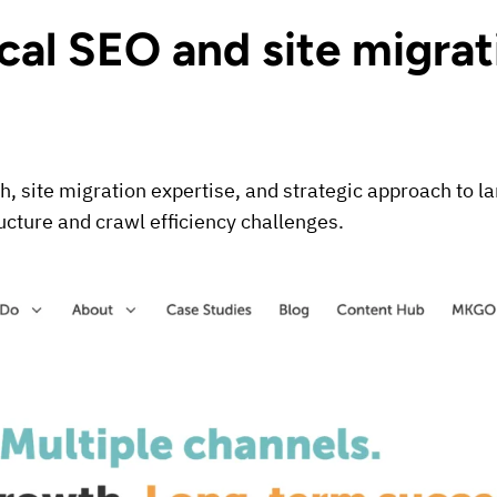
ical SEO and site migrat
th, site migration expertise, and strategic approach to 
ucture and crawl efficiency challenges.