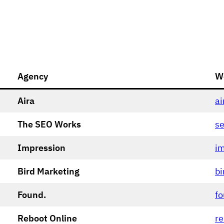
Agency
W
Aira
ai
The SEO Works
s
Impression
im
Bird Marketing
bi
Found.
fo
Reboot Online
re