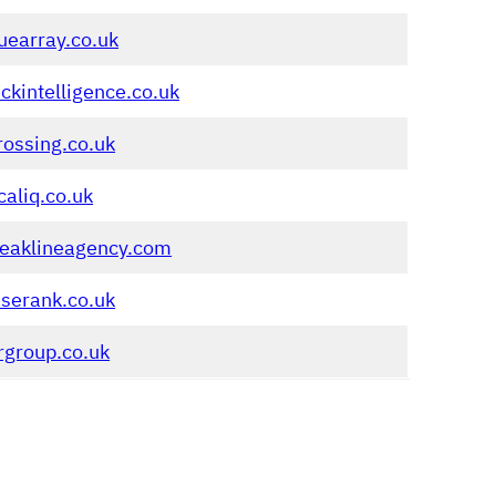
uearray.co.uk
ickintelligence.co.uk
rossing.co.uk
caliq.co.uk
reaklineagency.com
serank.co.uk
rgroup.co.uk